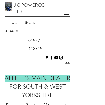
J C POWERCO
LTD
jcpowerco@hotm
ail.com
01977
612319
ALLETT'S MAIN DEALER
FOR SOUTH & WEST
YORKSHIRE
Sales - Parts - Warranty