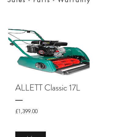
ALLETT Classic 17L
Price
£1,399.00