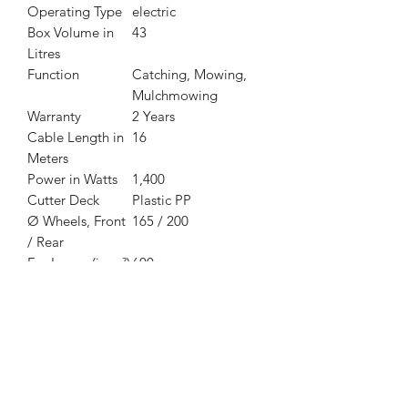
Operating Type
electric
Box Volume in
43
Litres
Function
Catching, Mowing,
Mulchmowing
Warranty
2 Years
Cable Length in
16
Meters
Power in Watts
1,400
Cutter Deck
Plastic PP
Ø Wheels, Front
165 / 200
/ Rear
For Lawns (in m²)
600
Cutting Width in
40
cm
Cutting Height
28-68 mm
Cutting Height
Central, 6-stage
Adjustment
Voltage
230-240 V