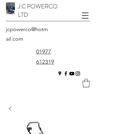
J C POWERCO
LTD
jcpowerco@hotm
ail.com
01977
612319