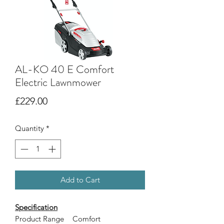
AL-KO 40 E Comfort
Electric Lawnmower
Price
£229.00
Quantity
*
Add to Cart
Specification
Product Range
Comfort