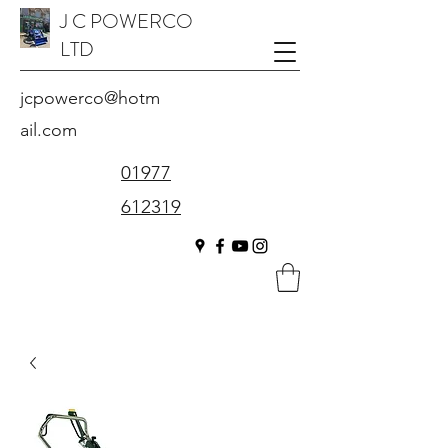
J C POWERCO
LTD
jcpowerco@hotm
ail.com
01977
612319