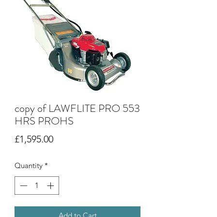
copy of LAWFLITE PRO 553
HRS PROHS
Price
£1,595.00
Quantity
*
Add to Cart