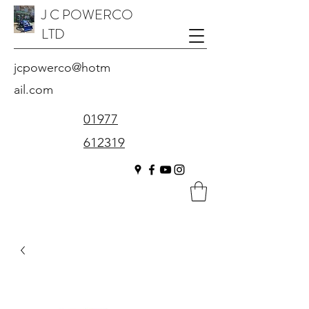
J C POWERCO
LTD
jcpowerco@hotm
ail.com
01977
612319