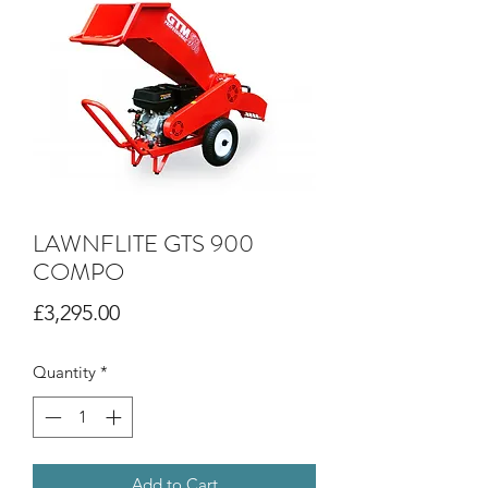
LAWNFLITE GTS 900
COMPO
Price
£3,295.00
Quantity
*
Add to Cart