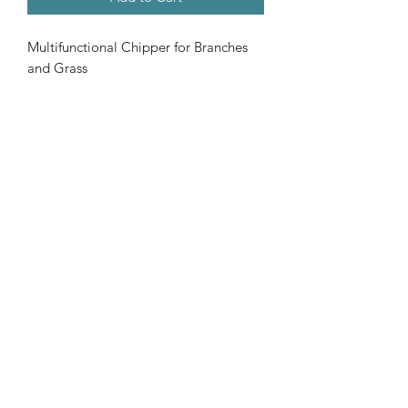
Multifunctional Chipper for Branches
and Grass
302cc Loncin G300FA Engine
Side Chipping/Rear Shredding
Pro Blades
Emergency Switch
Please call us now on
01977 - 612319
©2020 by J C POWERCO LTD. Proudly created with